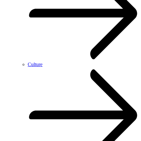
Culture