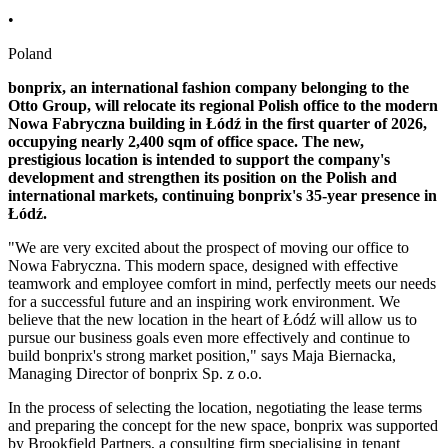
•
Poland
bonprix, an international fashion company belonging to the
Otto Group, will relocate its regional Polish office to the modern
Nowa Fabryczna building in Łódź in the first quarter of 2026,
occupying nearly 2,400 sqm of office space. The new,
prestigious location is intended to support the company's
development
and strengthen its position on the Polish and
international markets, continuing bonprix's 35-year presence in
Łódź.
"We are very excited about the prospect of moving our office to
Nowa Fabryczna. This modern space, designed with effective
teamwork and employee comfort in mind, perfectly meets our needs
for a successful future and an inspiring work environment. We
believe that the new location in the heart of Łódź will allow us to
pursue our business goals even more effectively and continue to
build bonprix's strong market position," says Maja Biernacka,
Managing Director of bonprix Sp. z o.o.
In the process of selecting the location, negotiating the lease terms
and preparing the concept for the new space, bonprix was supported
by Brookfield Partners, a consulting firm specialising in tenant