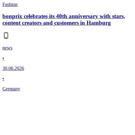
Fashion
bonprix celebrates its 40th anniversary with stars,
content creators and customers in Hamburg
news
•
30.06.2026
•
Germany