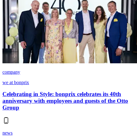
company
we at bonprix
Celebrating in Style: bonprix celebrates its 40th
anniversary with employees and guests of the Otto
Group
news