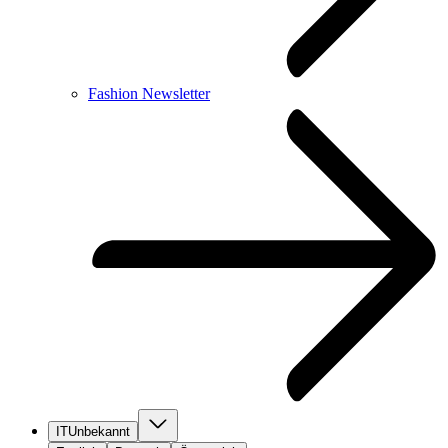
Fashion Newsletter
IT
Unbekannt