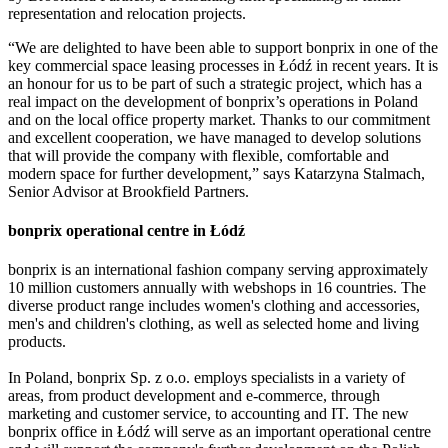
representation and relocation projects.
“We are delighted to have been able to support bonprix in one of the
key commercial space leasing processes in Łódź in recent years. It is
an honour for us to be part of such a strategic project, which has a
real impact on the development of bonprix’s operations in Poland
and on the local office property market. Thanks to our commitment
and excellent cooperation, we have managed to develop solutions
that will provide the company with flexible, comfortable and
modern space for further development,” says Katarzyna Stalmach,
Senior Advisor at Brookfield Partners.
bonprix operational centre in Łódź
bonprix is an international fashion company serving approximately
10 million customers annually with webshops in 16 countries. The
diverse product range includes women's clothing and accessories,
men's and children's clothing, as well as selected home and living
products.
In Poland, bonprix Sp. z o.o. employs specialists in a variety of
areas, from product development and e-commerce, through
marketing and customer service, to accounting and IT. The new
bonprix office in Łódź will serve as an important operational centre