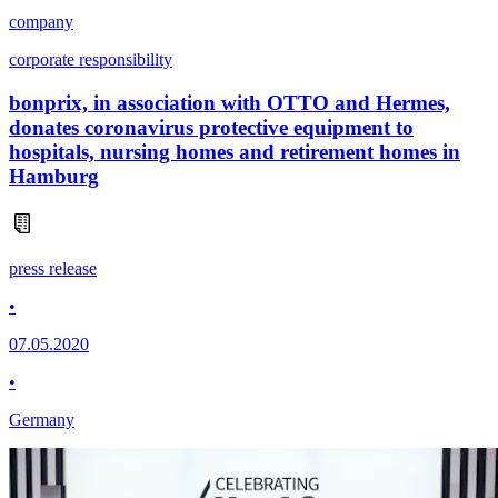
company
corporate responsibility
bonprix, in association with OTTO and Hermes,
donates coronavirus protective equipment to
hospitals, nursing homes and retirement homes in
Hamburg
press release
•
07.05.2020
•
Germany