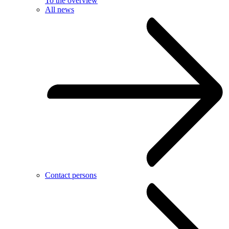
To the overview
All news
Contact persons