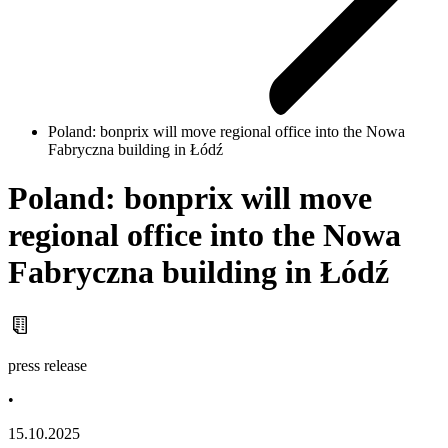
Poland: bonprix will move regional office into the Nowa
Fabryczna building in Łódź
Poland: bonprix will move
regional office into the Nowa
Fabryczna building in Łódź
press release
•
15.10.2025