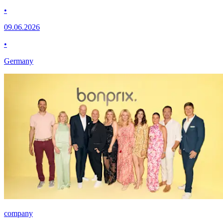
•
09.06.2026
•
Germany
company