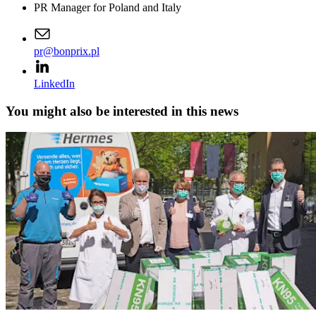
PR Manager for Poland and Italy
pr@bonprix.pl
LinkedIn
You might also be interested in this news