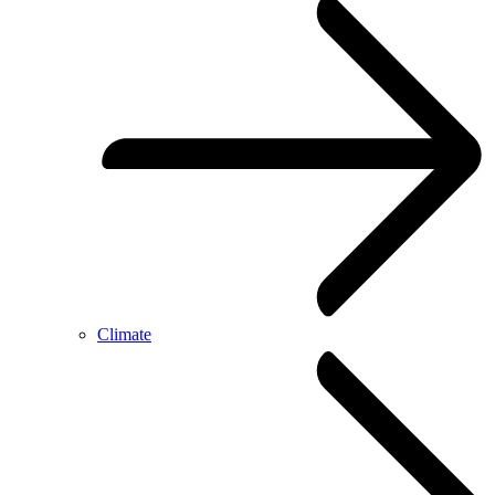
Climate