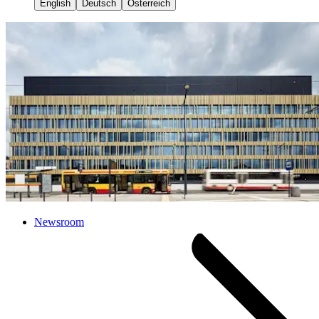
English
Deutsch
Österreich
Newsroom