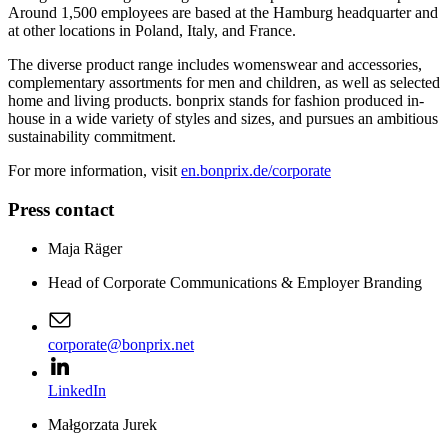
Around 1,500 employees are based at the Hamburg headquarter and
at other locations in Poland, Italy, and France.
The diverse product range includes womenswear and accessories,
complementary assortments for men and children, as well as selected
home and living products. bonprix stands for fashion produced in-
house in a wide variety of styles and sizes, and pursues an ambitious
sustainability commitment.
For more information, visit
en.bonprix.de/corporate
Press contact
Maja Räger
Head of Corporate Communications & Employer Branding
corporate@bonprix.net
LinkedIn
Małgorzata Jurek