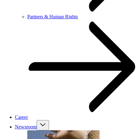
Partners & Human Rights
Career
Newsroom