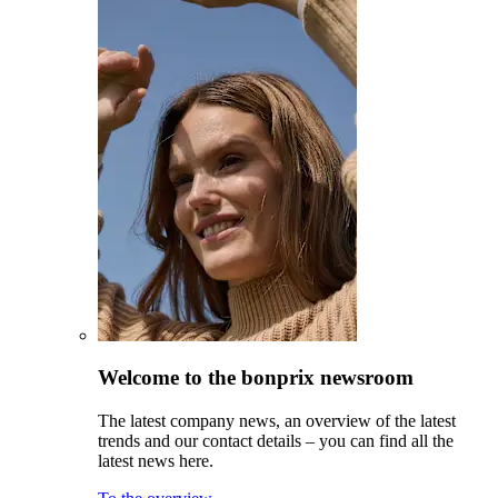
Welcome to the bonprix newsroom
The latest company news, an overview of the latest
trends and our contact details – you can find all the
latest news here.