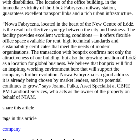
with disabilities. The location of the office building, in the
immediate vicinity of the Łódź Fabryczna railway station,
guarantees excellent transport links and a rich urban infrastructure.
“Nowa Fabryczna, located in the heart of the New Centre of Łódź,
is the result of effective synergy between the city and business. The
facility provides excellent working conditions — it offers flexible
office space available for rent, high technical standards and
sustainability certificates that meet the needs of modern
organisations. The transaction with bonprix confirms not only the
attractiveness of our building, but also the growing position of Łódź
as a location for global business. We believe that bonprix will find
an inspiring working environment here that will support the
company's further evolution. Nowa Fabryczna is a good address —
it is already being chosen by market leaders, and its potential
continues to grow,” says Joanna Pałka, Asset Specialist at CBRE
PM Landlord Services, who acts as the owner of the property on
behalf of NIAM.
share this article
tags in this article
company