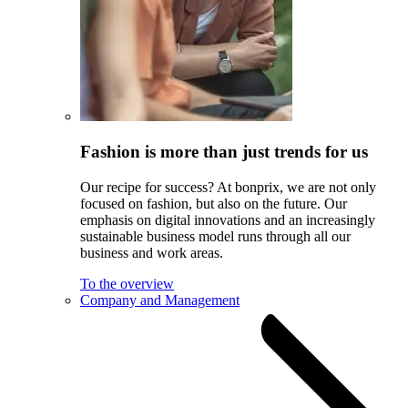
Fashion is more than just trends for us
Our recipe for success? At bonprix, we are not only
focused on fashion, but also on the future. Our
emphasis on digital innovations and an increasingly
sustainable business model runs through all our
business and work areas.
To the overview
Company and Management