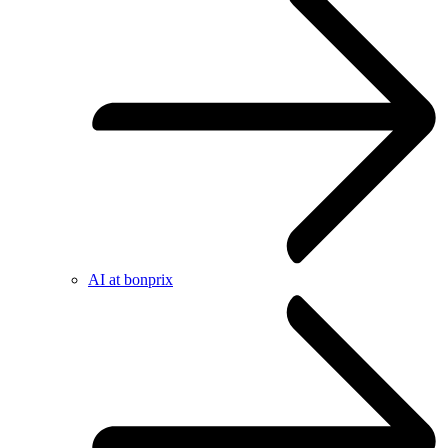
AI at bonprix