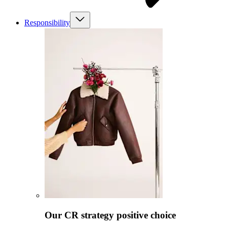
Responsibility
Our CR strategy positive choice