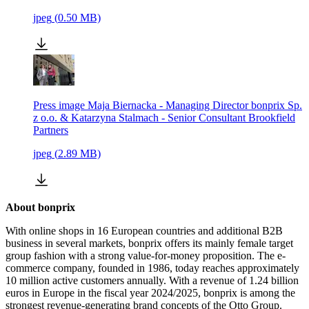
jpeg
(
0.50
MB)
Press image Maja Biernacka - Managing Director bonprix Sp.
z o.o. & Katarzyna Stalmach - Senior Consultant Brookfield
Partners
jpeg
(
2.89
MB)
About bonprix
With online shops in 16 European countries and additional B2B
business in several markets, bonprix offers its mainly female target
group fashion with a strong value-for-money proposition. The e-
commerce company, founded in 1986, today reaches approximately
10 million active customers annually. With a revenue of 1.24 billion
euros in Europe in the fiscal year 2024/2025, bonprix is among the
strongest revenue-generating brand concepts of the Otto Group.