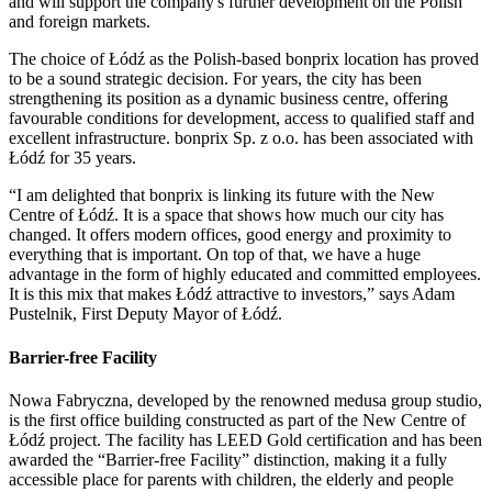
and will support the company's further development on the Polish
and foreign markets.
The choice of Łódź as the Polish-based bonprix location has proved
to be a sound strategic decision. For years, the city has been
strengthening its position as a dynamic business centre, offering
favourable conditions for development, access to qualified staff and
excellent infrastructure. bonprix Sp. z o.o. has been associated with
Łódź for 35 years.
“I am delighted that bonprix is linking its future with the New
Centre of Łódź. It is a space that shows how much our city has
changed. It offers modern offices, good energy and proximity to
everything that is important. On top of that, we have a huge
advantage in the form of highly educated and committed employees.
It is this mix that makes Łódź attractive to investors,” says Adam
Pustelnik, First Deputy Mayor of Łódź.
Barrier-free Facility
Nowa Fabryczna, developed by the renowned medusa group studio,
is the first office building constructed as part of the New Centre of
Łódź project. The facility has LEED Gold certification and has been
awarded the “Barrier-free Facility” distinction, making it a fully
accessible place for parents with children, the elderly and people