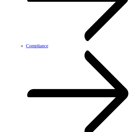
Compliance