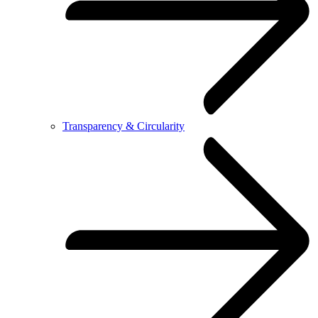
Transparency & Circularity