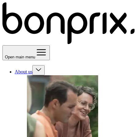
Open main menu
About us