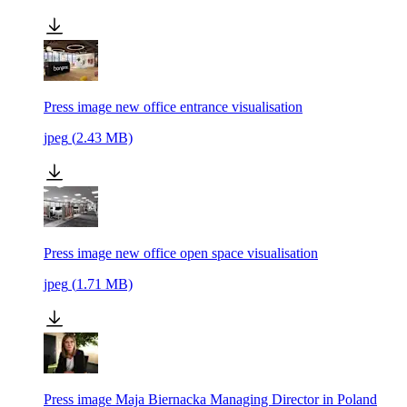
Press image new office entrance visualisation
jpeg
(
2.43
MB)
Press image new office open space visualisation
jpeg
(
1.71
MB)
Press image Maja Biernacka Managing Director in Poland