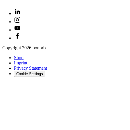
Copyright
2026
bonprix
Shop
Imprint
Privacy Statement
Cookie Settings