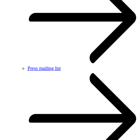
Press mailing list