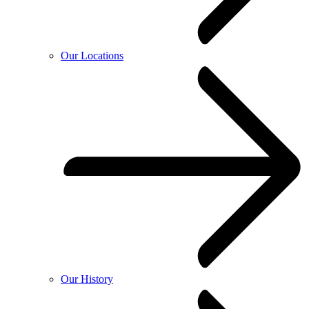
Our Locations
Our History