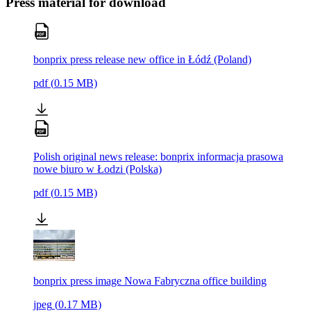
Press material for download
bonprix press release new office in Łódź (Poland)
pdf
(
0.15
MB)
Polish original news release: bonprix informacja prasowa
nowe biuro w Łodzi (Polska)
pdf
(
0.15
MB)
bonprix press image Nowa Fabryczna office building
jpeg
(
0.17
MB)