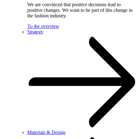
We are convinced that positive decisions lead to
positive changes. We want to be part of this change in
the fashion industry.
To the overview
Strategy
Materials & Design